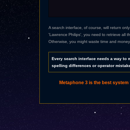
A search interface, of course, will return onl
'Lawrence Philips', you need to retrieve all t
Otherwise, you might waste time and money t
Every search interface needs a way to m
spelling differences or operator mistak
Metaphone 3 is the best system f