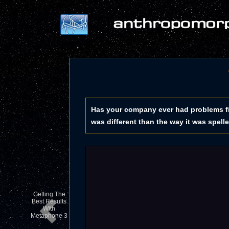
Has your company ever had problems fi
was different than the way it was spell
Getting The
Best Results
With
Metaphone 3