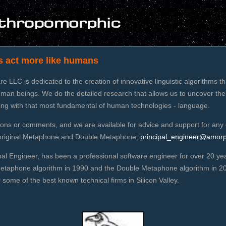
s act more like humans
 LLC is dedicated to the creation of innovative linguistic algorithms t
man beings. We do the detailed research that allows us to uncover the
king with that most fundamental of human technologies - language.
ns or comments, and we are available for advice and support for any 
g original Metaphone and Double Metaphone.
principal_engineer@amor
pal Engineer, has been a professional software engineer for over 20 y
Metaphone algorithm in 1990 and the Double Metaphone algorithm in 200
some of the best known technical firms in Silicon Valley.