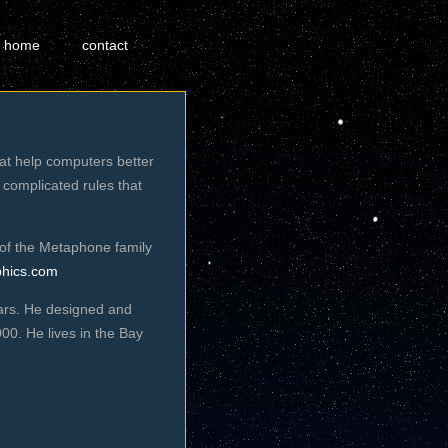
home
contact
hat help computers better
 complicated rules that
of the Metaphone family
phics.com
ears. He designed and
0. He lives in the Bay