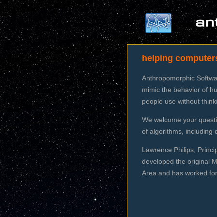
helping computer
Anthropomorphic Software
mimic the behavior of hu
people use without thin
We welcome your questio
of algorithms, includin
Lawrence Philips, Princi
developed the original 
Area and has worked for 