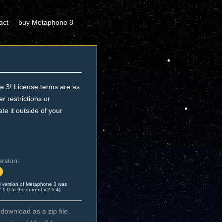
act
buy Metaphone 3
e 3! License terms are as
 restrictions or
te it outside of your
ersion:
l version of Metaphone 3 was
.0 to the current v.2.5.4)
ownload as a zip file.