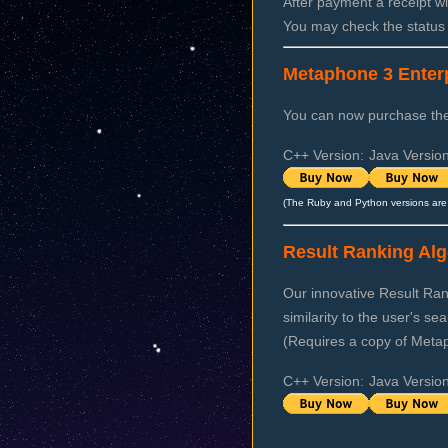
After payment a receipt wi
You may check the status
Metaphone 3 Enterp
You can now purchase the 
C++ Version:
Java Version
(The Ruby and Python versions are 
Result Ranking Alg
Our innovative Result Rank
similarity to the user's se
(Requires a copy of Meta
C++ Version:
Java Version