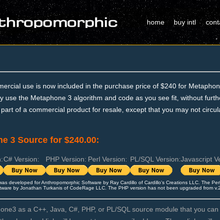
home
buy intl
cont
ercial use is now included in the purchase price of $240 for Metaphon
 use the Metaphone 3 algorithm and code as you see fit, without further
 part of a commercial product for resale, except that you may not circula
e 3 Source for $240.00:
:
C# Version:
PHP Version:
Perl Version:
PL/SQL Version:
Javascript V
was developed for Anthropomorphic Software by
Ray Cardillo of Cardillo's Creations LLC
. The Per
tware by Jonathan Turkanis of CodeRage LLC. The PHP version has not been upgraded from v.2.1
ne3 as a C++, Java, C#, PHP, or PL/SQL source module that you can d