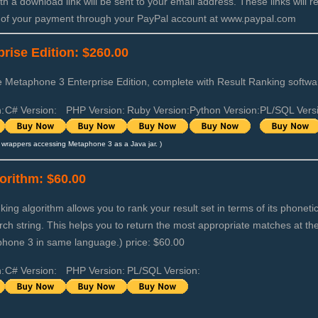
th a download link will be sent to your email address. These links will r
 of your payment through your PayPal account at www.paypal.com
rise Edition: $260.00
Metaphone 3 Enterprise Edition, complete with Result Ranking softwar
:
C# Version:
PHP Version:
Ruby Version:
Python Version:
PL/SQL Vers
wrappers accessing Metaphone 3 as a Java jar. )
orithm: $60.00
ing algorithm allows you to rank your result set in terms of its phonet
arch string. This helps you to return the most appropriate matches at the
phone 3 in same language.) price: $60.00
:
C# Version:
PHP Version:
PL/SQL Version: