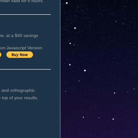
emain valid for 6 hours.
e, at a $40 savings
ion:
Javascript Version:
ic and orthographic
 top of your results.