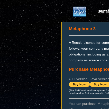
Metaphone 3
A Resale License for comm
follows: your company may
obligations, including as a
company as source code.
Purchase Metaphon
C++ Version:
Java Version
(The PHP Version of Metaphone 3 
developed for Anthropomorphic Sof
You can purchase Metapho